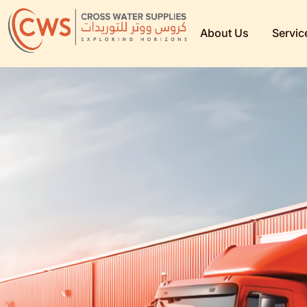
About Us
Servic