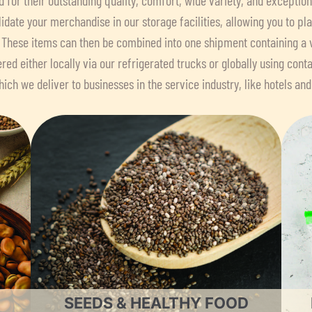
idate your merchandise in our storage facilities, allowing you to p
 These items can then be combined into one shipment containing a 
ered either locally via our refrigerated trucks or globally using conta
ich we deliver to businesses in the service industry, like hotels and
SEEDS & HEALTHY FOOD