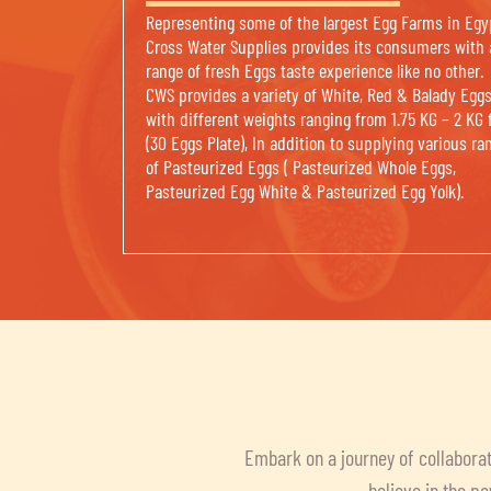
Representing some of the largest Egg Farms in Egy
Cross Water Supplies provides its consumers with 
range of fresh Eggs taste experience like no other.
CWS provides a variety of White, Red & Balady Egg
with different weights ranging from 1.75 KG – 2 KG 
(30 Eggs Plate), In addition to supplying various ra
of Pasteurized Eggs ( Pasteurized Whole Eggs,
Pasteurized Egg White & Pasteurized Egg Yolk).
Embark on a journey of collaborat
believe in the po