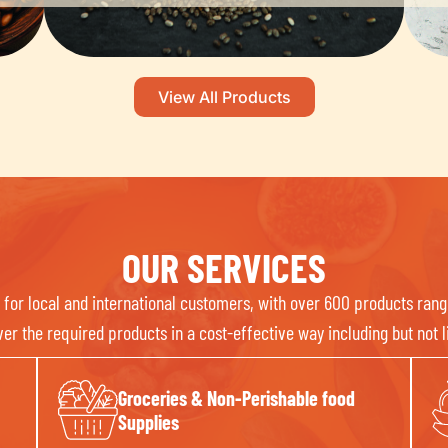
View All Products
OUR SERVICES
or local and international customers, with over 600 products rang
r the required products in a cost-effective way including but not li
Groceries & Non-Perishable food
Supplies