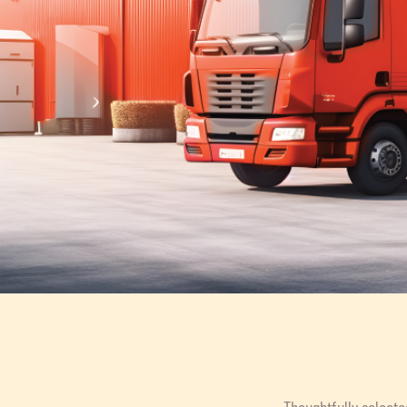
Thoughtfully selecte