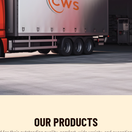
OUR PRODUCTS
d for their outstanding quality, comfort, wide variety, and exceptio