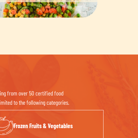
ing from over 50 certified food
mited to the following categories.
Frozen Fruits & Vegetables