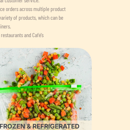
lace orders across multiple product
variety of products, which can be
iners.
 restaurants and Café’s
FROZEN & REFRIGERATED