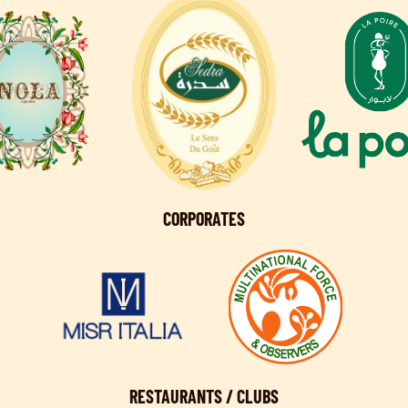
CORPORATES
RESTAURANTS / CLUBS