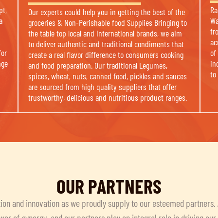
pt,
Ra
Our experts could help you in getting the best of the
a
Wa
groceries & Non-Perishable food Supplies Bringing to
fr
the table top local and international brands, we aim
s
ac
to deliver authentic and traditional condiments that
for
of
create a real flavor difference to consumers cooking
nge
in
and food preparation. Our traditional Legumes,
to
spices, wheat, nuts, canned food, pickles and sauces
are sourced from high quality suppliers that offer
trustworthy, delicious and nutritious product ranges.
OUR PARTNERS
ion and innovation as we proudly supply to our esteemed partners.
wer of synergy, and our partners play an integral role in driving ou