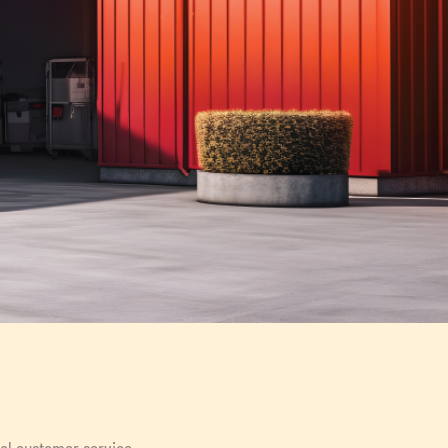
nal customer service.