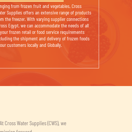
nging from frozen fruit and vegetables, Cross
ter Supplies offers an extensive range of products
om the freezer. With varying supplier connections
ross Egypt, we can accommodate the needs of all
 your frozen retail or food service requirements
cluding the shipment and delivery of frozen foods
 our customers locally and Globally.
 At Cross Water Supplies (CWS), we
r mission forward.