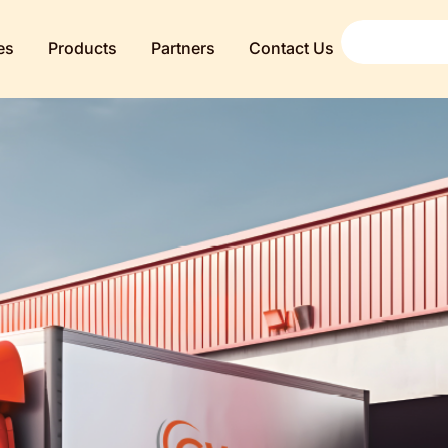
es
Products
Partners
Contact Us