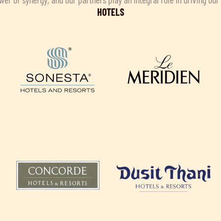
HOTELS