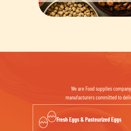
We are Food supplies company f
manufacturers committed to delive
Fresh Eggs & Pasteurized Eggs