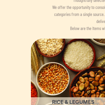
We offer the opportunity to consol
categories from a single source.
deliv
Below are the Items wh
RICE & LEGUMES