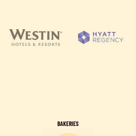
BAKERIES